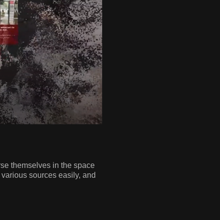
rse themselves in the space
m various sources easily, and