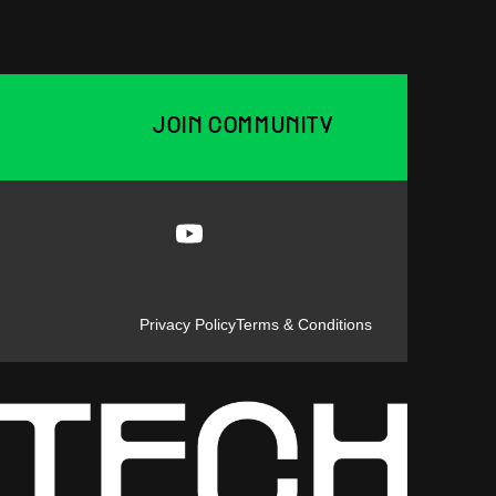
JOIN COMMUNITY
Privacy Policy
Terms & Conditions