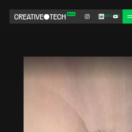
PODCAST
CHAT