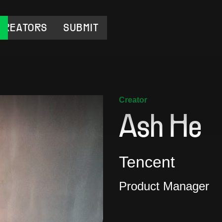
CREATORS
SUBMIT
Creator
Ash He
Tencent
Product Manager