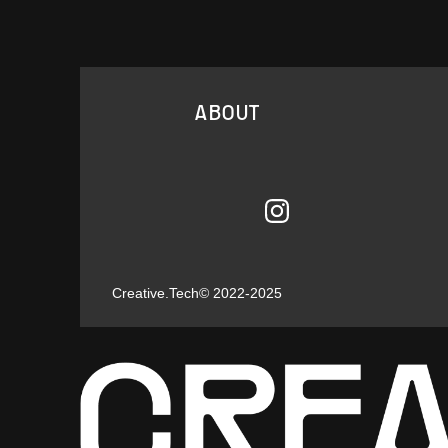
ABOUT
Creative.Tech
© 2022-2025