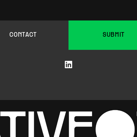
CONTACT
SUBMIT