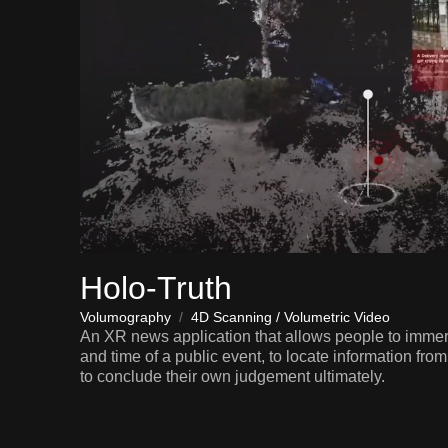
Holo-Truth
Volumography
/
4D Scanning / Volumetric Video
An XR news application that allows people to imme
and time of a public event, to locate information fro
to conclude their own judgement ultimately.